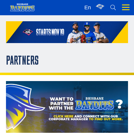
En
PARTNERS