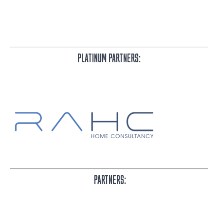
PLATINUM PARTNERS:
PARTNERS: