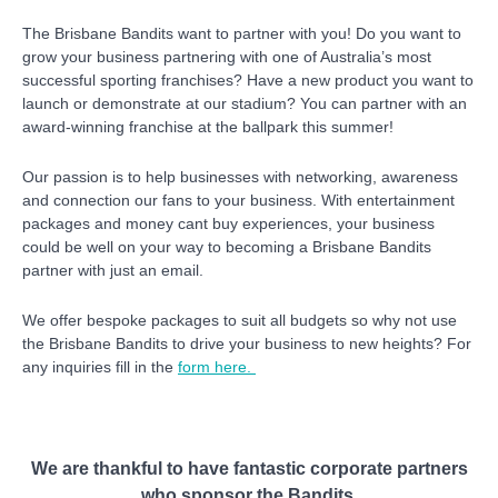
The Brisbane Bandits want to partner with you! Do you want to
grow your business partnering with one of Australia’s most
successful sporting franchises? Have a new product you want to
launch or demonstrate at our stadium? You can partner with an
award-winning franchise at the ballpark this summer!
Our passion is to help businesses with networking, awareness
and connection our fans to your business. With entertainment
packages and money cant buy experiences, your business
co
uld be well on your way to becoming a Brisbane Bandits
partner with just an email.
We offer bespoke packages to suit all budgets so why not use
the Brisbane Bandits to drive your business to new heights? For
any inquiries fill in the
form here.
We are thankful to have fantastic corporate partners
who sponsor the Bandits.