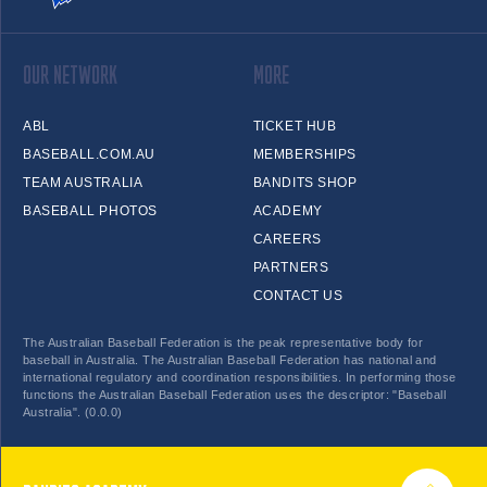
OUR NETWORK
MORE
ABL
TICKET HUB
BASEBALL.COM.AU
MEMBERSHIPS
TEAM AUSTRALIA
BANDITS SHOP
BASEBALL PHOTOS
ACADEMY
CAREERS
PARTNERS
CONTACT US
The Australian Baseball Federation is the peak representative body for
baseball in Australia. The Australian Baseball Federation has national and
international regulatory and coordination responsibilities. In performing those
functions the Australian Baseball Federation uses the descriptor: "Baseball
Australia". (0.0.0)