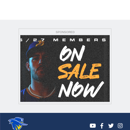
SPONSORED