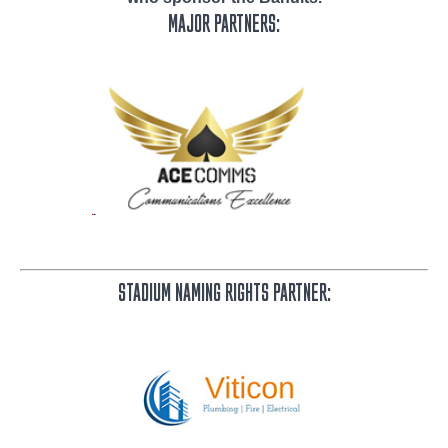
MAJOR PARTNERS:
STADIUM NAMING RIGHTS PARTNER: