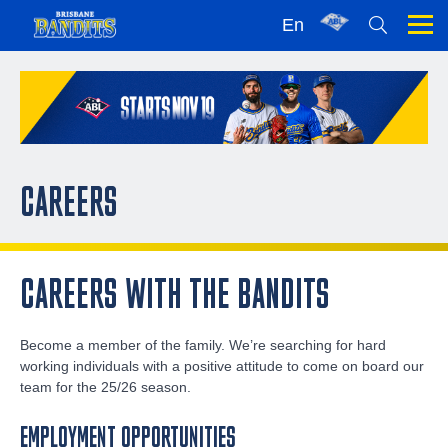
En
CAREERS
CAREERS WITH THE BANDITS
Become a member of the family. We’re searching for hard
working individuals with a positive attitude to come on board our
team for the 25/26 season.
EMPLOYMENT OPPORTUNITIES