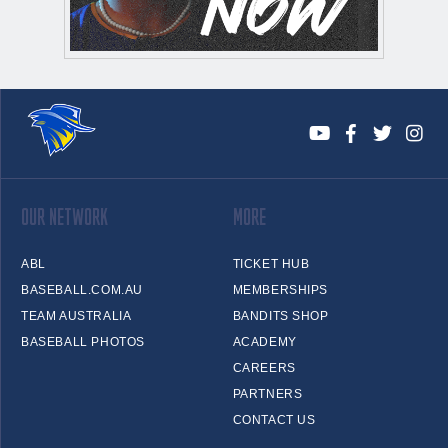
OUR NETWORK
MORE
ABL
TICKET HUB
BASEBALL.COM.AU
MEMBERSHIPS
TEAM AUSTRALIA
BANDITS SHOP
BASEBALL PHOTOS
ACADEMY
CAREERS
PARTNERS
CONTACT US