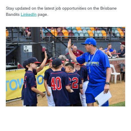
Stay updated on the latest job opportunities on the Brisbane
Bandits
LinkedIn
page.