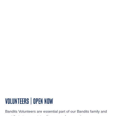
VOLUNTEERS | OPEN NOW
Bandits Volunteers are essential part of our Bandits family and