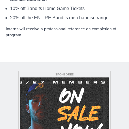
10% off Bandits Home Game Tickets
20% off the ENTIRE Bandits merchandise range.
Interns will receive a professional reference on completion of
program.
SPONSORED