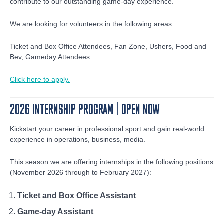
contribute to our outstanding game-day experience.
We are looking for volunteers in the following areas:
Ticket and Box Office Attendees, Fan Zone, Ushers, Food and
Bev, Gameday Attendees
Click here to apply.
2026 INTERNSHIP PROGRAM | OPEN NOW
Kickstart your career in professional sport and gain real-world
experience in operations, business, media.
This season we are offering internships in the following positions
(November 2026 through to February 2027):
Ticket and Box Office Assistant
Game-day Assistant