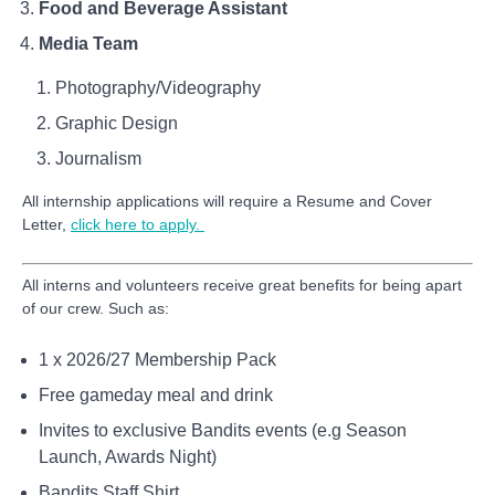
Food and Beverage Assistant
Media Team
Photography/Videography
Graphic Design
Journalism
All internship applications will require a Resume and Cover
Letter,
click here to apply.
All interns and volunteers receive great benefits for being apart
of our crew. Such as:
1 x 2026/27 Membership Pack
Free gameday meal and drink
Invites to exclusive Bandits events (e.g Season
Launch, Awards Night)
Bandits Staff Shirt