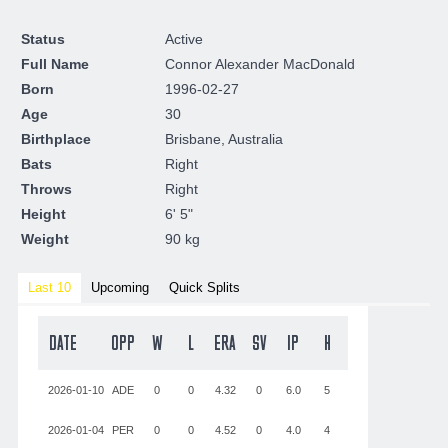
Status
Active
Full Name
Connor Alexander MacDonald
Born
1996-02-27
Age
30
Birthplace
Brisbane, Australia
Bats
Right
Throws
Right
Height
6' 5"
Weight
90 kg
Last 10
Upcoming
Quick Splits
DATE
OPP
W
L
ERA
SV
IP
H
ER
BB
SO
2026-01-10
ADE
0
0
4.32
0
6.0
5
1
2
5
2026-01-04
PER
0
0
4.52
0
4.0
4
3
1
4