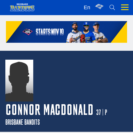
En
CONNOR MACDONALD
37 | P
BRISBANE BANDITS