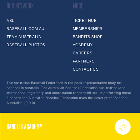
OUR NETWORK
MORE
ABL
TICKET HUB
BASEBALL.COM.AU
MEMBERSHIPS
TEAM AUSTRALIA
BANDITS SHOP
BASEBALL PHOTOS
ACADEMY
CAREERS
PARTNERS
CONTACT US
The Australian Baseball Federation is the peak representative body for
baseball in Australia. The Australian Baseball Federation has national and
international regulatory and coordination responsibilities. In performing those
functions the Australian Baseball Federation uses the descriptor: "Baseball
Australia". (0.0.0)
BANDITS ACADEMY