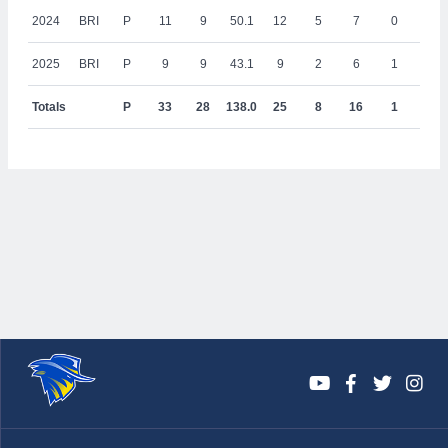
2024
BRI
P
11
9
50.1
12
5
7
0
1
2025
BRI
P
9
9
43.1
9
2
6
1
0
Totals
P
33
28
138.0
25
8
16
1
1