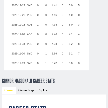
2025-12-27
SYD
0
0
4.41
0
5.0
5
2
1
9
2025-12-20
PER
0
0
4.46
0
4.0
11
3
1
3
2025-12-13
ADE
1
0
4.34
0
6.0
3
2
3
6
2025-12-07
ADE
0
0
4.46
0
4.1
4
3
2
6
2025-11-28
PER
0
0
4.34
0
5.2
8
5
0
8
2025-11-20
SYD
0
1
3.99
0
3.1
7
5
4
1
2025-11-13
SYD
0
1
3.42
0
5.0
8
6
1
5
CONNOR MACDONALD CAREER STATS
Career
Game Logs
Splits