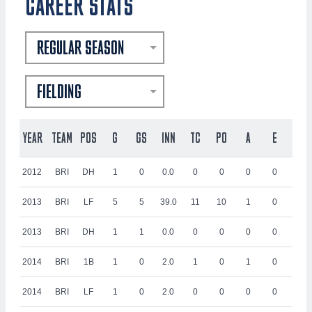
CAREER STATS
REGULAR SEASON
FIELDING
YEAR
TEAM
POS
G
GS
INN
TC
PO
A
E
DP
2012
BRI
DH
1
0
0.0
0
0
0
0
0
2013
BRI
LF
5
5
39.0
11
10
1
0
1
2013
BRI
DH
1
1
0.0
0
0
0
0
0
2014
BRI
1B
1
0
2.0
1
0
1
0
0
2014
BRI
LF
1
0
2.0
0
0
0
0
0