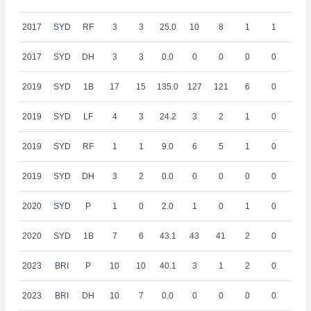
2017
SYD
RF
3
3
25.0
10
8
1
1
0
2017
SYD
DH
3
3
0.0
0
0
0
0
0
2019
SYD
1B
17
15
135.0
127
121
6
0
18
2019
SYD
LF
4
3
24.2
3
2
1
0
0
2019
SYD
RF
1
1
9.0
6
5
1
0
0
2019
SYD
DH
3
2
0.0
0
0
0
0
0
2020
SYD
P
1
0
2.0
1
0
1
0
0
2020
SYD
1B
7
6
43.1
43
41
2
0
4
2023
BRI
P
10
10
40.1
3
1
2
0
0
2023
BRI
DH
10
7
0.0
0
0
0
0
0