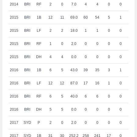
2014
BRI
RF
2
0
7.0
4
4
0
0
0
2015
BRI
1B
12
11
69.0
60
54
5
1
5
2015
BRI
LF
2
2
18.0
1
1
0
0
0
2015
BRI
RF
1
0
2.0
0
0
0
0
0
2015
BRI
DH
4
4
0.0
0
0
0
0
0
2016
BRI
1B
6
5
43.0
39
35
3
1
4
2016
BRI
LF
12
12
87.0
17
16
1
0
0
2016
BRI
RF
6
5
40.0
6
6
0
0
0
2016
BRI
DH
5
5
0.0
0
0
0
0
0
2017
SYD
P
2
0
2.0
0
0
0
0
0
2017
SYD
1B
31
30
252.2
258
241
17
0
25